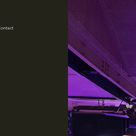
ontact