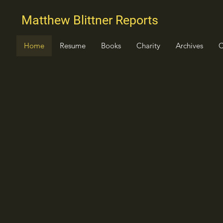
Matthew Blittner Reports
Home
Resume
Books
Charity
Archives
C